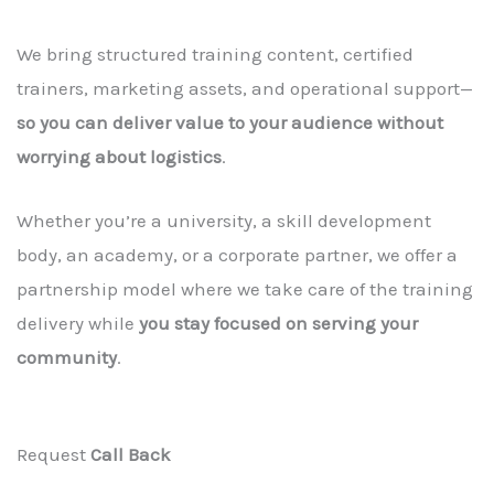
We bring structured training content, certified
trainers, marketing assets, and operational support—
so you can deliver value to your audience without
worrying about logistics
.
Whether you’re a university, a skill development
body, an academy, or a corporate partner, we offer a
partnership model where we take care of the training
delivery while
you stay focused on serving your
community
.
Request
Call Back