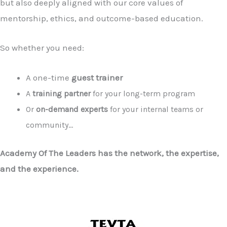
but also deeply aligned with our core values of
mentorship, ethics, and outcome-based education.
So whether you need:
A one-time
guest trainer
A
training partner
for your long-term program
Or
on-demand experts
for your internal teams or
community…
Academy Of The Leaders has the network, the expertise,
and the experience.