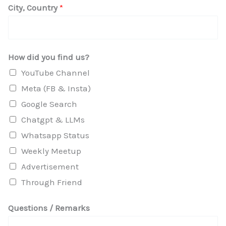
City, Country
*
e
s
t
How did you find us?
i
YouTube Channel
o
Meta (FB & Insta)
n
Google Search
s
Chatgpt & LLMs
*
Whatsapp Status
Weekly Meetup
Advertisement
Through Friend
Questions / Remarks