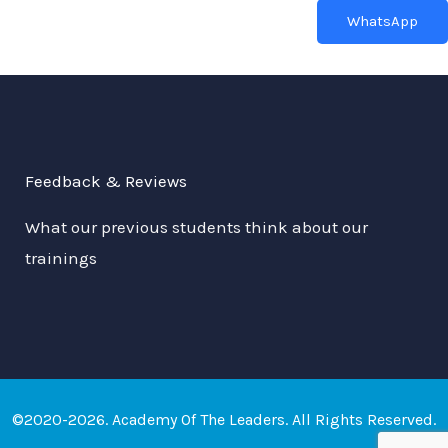
WhatsApp
Feedback & Reviews
What our previous students think about our
trainings
©2020-2026. Academy Of The Leaders. All Rights Reserved.