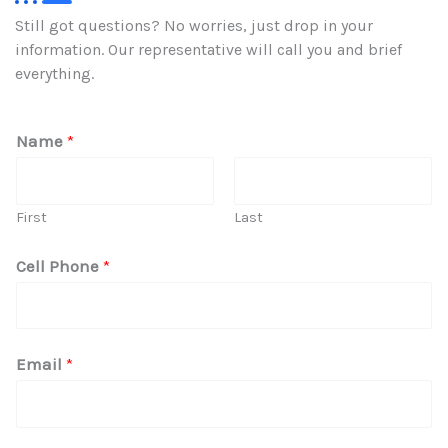
Still got questions? No worries, just drop in your
information. Our representative will call you and brief
everything.
Name
*
First
Last
Cell Phone
*
I
Email
*
n
Q
u