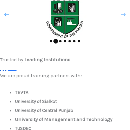
Trusted by
Leading Institutions
We are proud training partners with:
TEVTA
University of Sialkot
University of Central Punjab
University of Management and Technology
TUSDEC