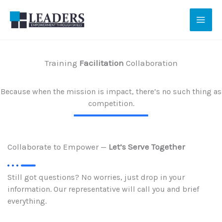
Skip
to
content
Training
Facilitation
Collaboration
Because when the mission is impact, there’s no such thing as
competition.
Collaborate to Empower —
Let’s Serve Together
Still got questions? No worries, just drop in your
information. Our representative will call you and brief
everything.