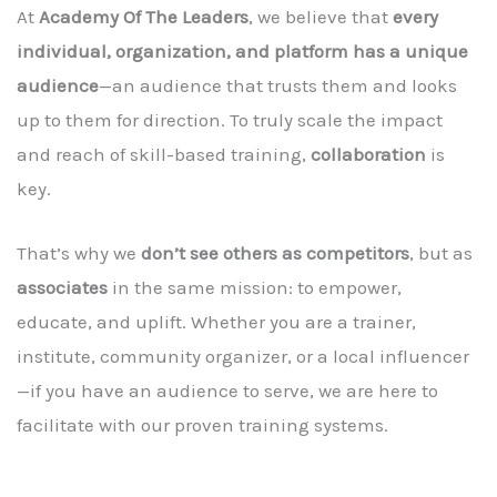
At
Academy Of The Leaders
, we believe that
every
individual, organization, and platform has a unique
audience
—an audience that trusts them and looks
up to them for direction. To truly scale the impact
and reach of skill-based training,
collaboration
is
key.
That’s why we
don’t see others as competitors
, but as
associates
in the same mission: to empower,
educate, and uplift. Whether you are a trainer,
institute, community organizer, or a local influencer
—if you have an audience to serve, we are here to
facilitate with our proven training systems.