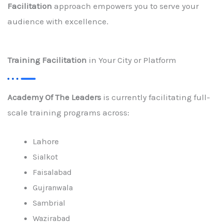
Facilitation
approach empowers you to serve your
audience with excellence.
Training Facilitation
in Your City or Platform
Academy Of The Leaders
is currently facilitating full-
scale training programs across:
Lahore
Sialkot
Faisalabad
Gujranwala
Sambrial
Wazirabad