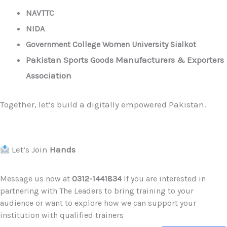
NAVTTC
NIDA
Government College Women University Sialkot
Pakistan Sports Goods Manufacturers & Exporters
Association
Together, let’s build a digitally empowered Pakistan.
Let’s Join
Hands
Message us now at
0312-1441834
If you are interested in
partnering with The Leaders to bring training to your
audience or want to explore how we can support your
institution with qualified trainers