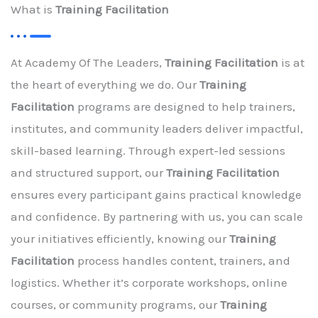
What is
Training Facilitation
At Academy Of The Leaders,
Training Facilitation
is at
the heart of everything we do. Our
Training
Facilitation
programs are designed to help trainers,
institutes, and community leaders deliver impactful,
skill-based learning. Through expert-led sessions
and structured support, our
Training Facilitation
ensures every participant gains practical knowledge
and confidence. By partnering with us, you can scale
your initiatives efficiently, knowing our
Training
Facilitation
process handles content, trainers, and
logistics. Whether it’s corporate workshops, online
courses, or community programs, our
Training