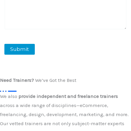
Submit
Need Trainers?
We’ve Got the Best
We also
provide independent and freelance trainers
across a wide range of disciplines—eCommerce,
freelancing, design, development, marketing, and more.
Our vetted trainers are not only subject-matter experts