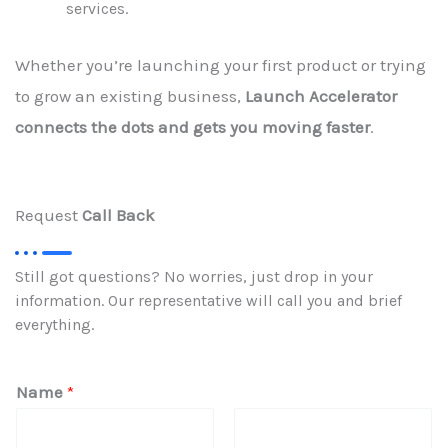
services.
Whether you’re launching your first product or trying
to grow an existing business,
Launch Accelerator
connects the dots and gets you moving faster
.
Request
Call Back
Still got questions? No worries, just drop in your
information. Our representative will call you and brief
everything.
Name
*