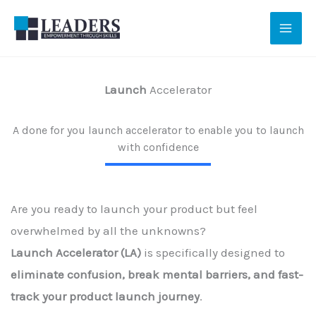
Skip
to
content
Launch
Accelerator
A done for you launch accelerator to enable you to launch
with confidence
Are you ready to launch your product but feel
overwhelmed by all the unknowns?
Launch Accelerator (LA)
is specifically designed to
eliminate confusion, break mental barriers, and fast-
track your product launch journey
.