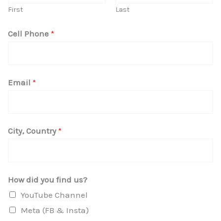
First
Last
H
Cell Phone
*
o
w
I
Email
*
n
y
o
City, Country
*
u
How did you find us?
YouTube Channel
Meta (FB & Insta)