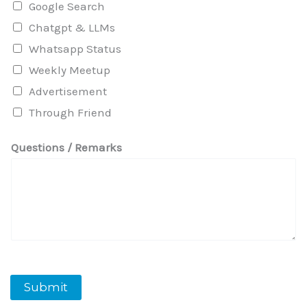
Google Search
Chatgpt & LLMs
Whatsapp Status
Weekly Meetup
Advertisement
Through Friend
Questions / Remarks
Submit