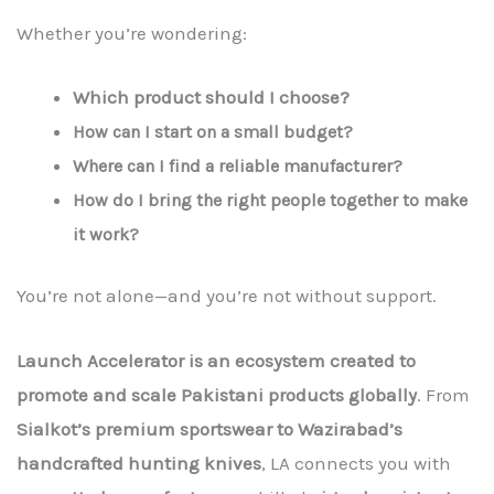
Whether you’re wondering:
Which product should I choose?
How can I start on a small budget?
Where can I find a reliable manufacturer?
How do I bring the right people together to make
it work?
You’re not alone—and you’re not without support.
Launch Accelerator is an ecosystem created to
promote and scale Pakistani products globally
. From
Sialkot’s premium sportswear to Wazirabad’s
handcrafted hunting knives
, LA connects you with