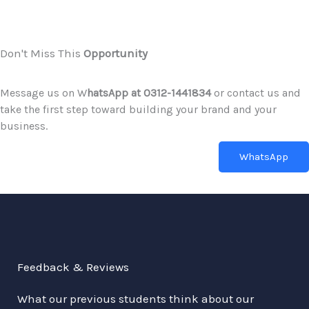
Don't Miss This
Opportunity
Message us on W
hatsApp at 0312-1441834
or contact us and
take the first step toward building your brand and your
business.
WhatsApp
Feedback & Reviews
What our previous students think about our