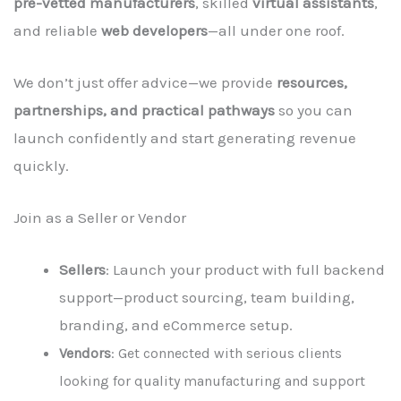
pre-vetted manufacturers
, skilled
virtual assistants
,
and reliable
web developers
—all under one roof.
We don’t just offer advice—we provide
resources,
partnerships, and practical pathways
so you can
launch confidently and start generating revenue
quickly.
Join as a Seller or Vendor
Sellers
: Launch your product with full backend
support—product sourcing, team building,
branding, and eCommerce setup.
Vendors
: Get connected with serious clients
looking for quality manufacturing and support