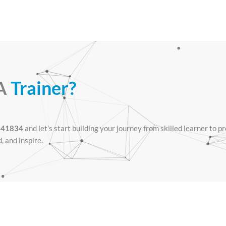
 A
Trainer?
441834
and let’s start building your journey from skilled learner to p
d, and inspire.