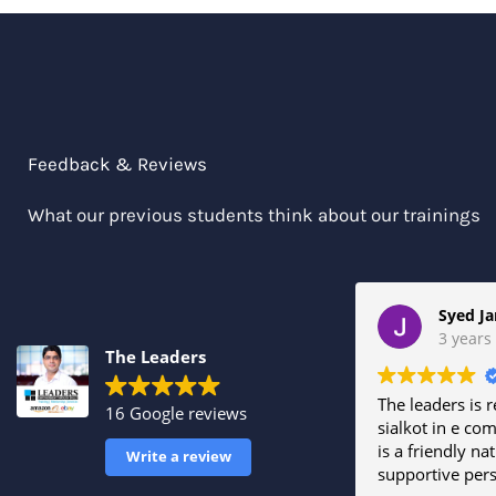
Feedback & Reviews
What our previous students think about our trainings
3 years
The Leaders
The leaders is r
16 Google reviews
sialkot in e com
is a friendly na
Write a review
supportive per