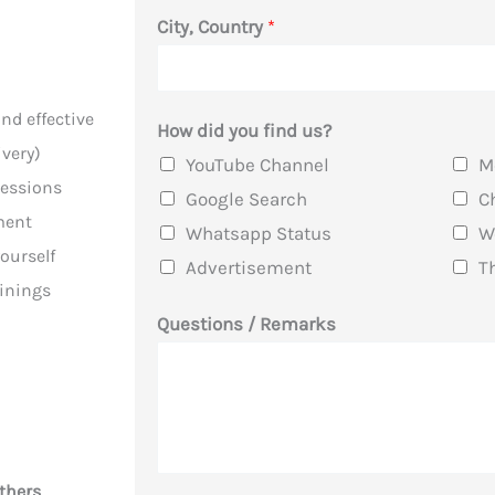
e
City, Country
*
R
e
m
nd effective
How did you find us?
a
very)
YouTube Channel
M
r
sessions
Google Search
C
k
ment
Whatsapp Status
W
s
ourself
Advertisement
T
*
ainings
Questions / Remarks
thers