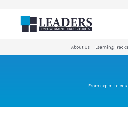
Skip
to
content
About Us
Learning Track
From expert to edu