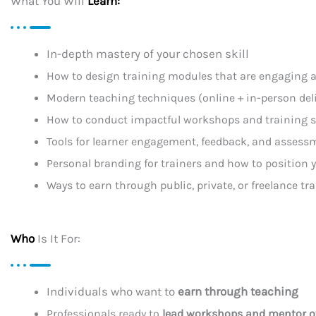
What You Will
Learn:
In-depth mastery of your chosen skill
How to design training modules that are engaging a
Modern teaching techniques (online + in-person deli
How to conduct impactful workshops and training 
Tools for learner engagement, feedback, and assess
Personal branding for trainers and how to position y
Ways to earn through public, private, or freelance tr
Who
Is It For:
Individuals who want to
earn through teaching
Professionals ready to
lead workshops and mentor o