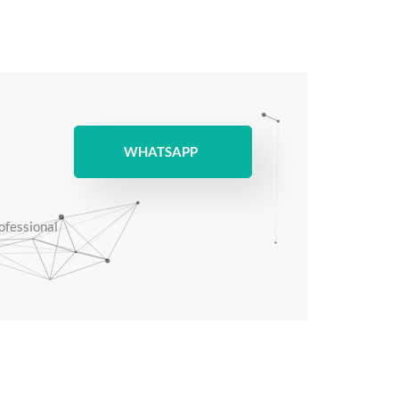
WHATSAPP
rofessional