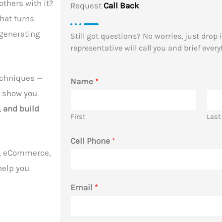
others with it?
Request
Call Back
hat turns
-generating
Still got questions? No worries, just drop
representative will call you and brief every
echniques —
Name
*
n show you
, and build
First
Last
Cell Phone
*
ls, eCommerce,
 help you
N
Email
*
a
m