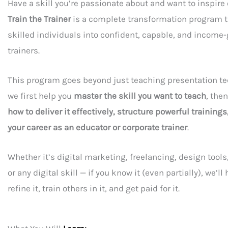
Have a skill you’re passionate about and want to inspire 
Train the Trainer
is a complete transformation program t
skilled individuals into confident, capable, and income
trainers.
This program goes beyond just teaching presentation t
we first help you
master the skill you want to teach
, the
how to deliver it effectively, structure powerful trainings
your career as an educator or corporate trainer
.
Whether it’s digital marketing, freelancing, design too
or any digital skill — if you know it (even partially), we’ll
refine it, train others in it, and get paid for it.