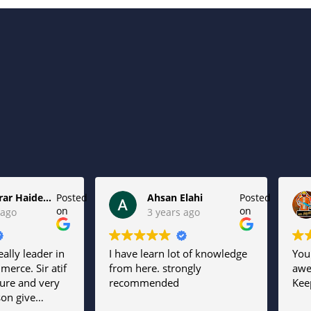
Syed Jarar Haider Kazmi
Posted
Ahsan Elahi
Posted
on
on
 ago
3 years ago
eally leader in
I have learn lot of knowledge
You
merce. Sir atif
from here. strongly
aw
ture and very
recommended
Keep
son give