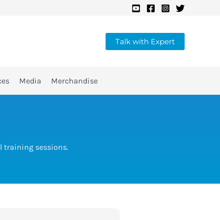
Talk with Expert
ces
Media
Merchandise
 training sessions.