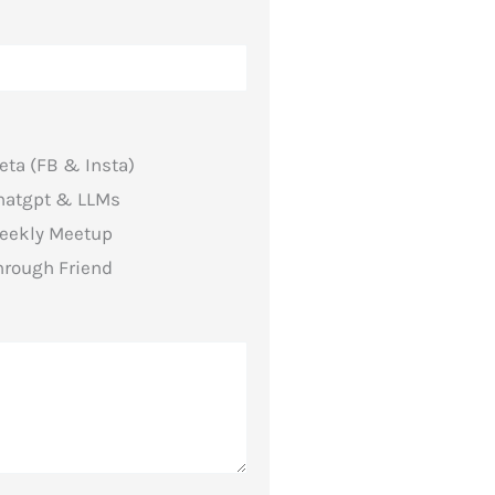
eta (FB & Insta)
hatgpt & LLMs
eekly Meetup
hrough Friend