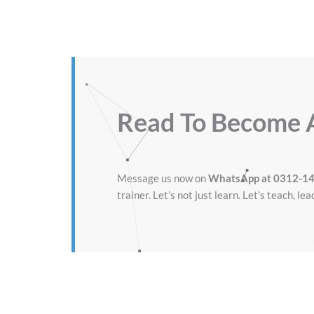
Read To Become
Message us now on
WhatsApp at 0312-1
trainer. Let’s not just learn. Let’s teach, lea