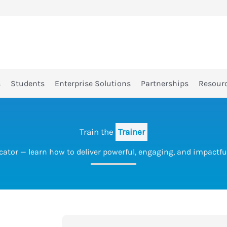
s
Students
Enterprise Solutions
Partnerships
Resour
Train the
Trainer
cator — learn how to deliver powerful, engaging, and impactful