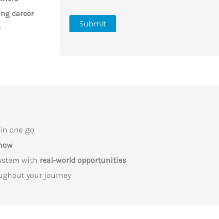
ing career
Submit
y
in one go
know
system with
real-world opportunities
ughout your journey