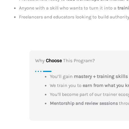
Anyone with a skill who wants to turn it into a
train
Freelancers and educators looking to build authorit
Why
Choose
This Program?
You’ll gain
mastery + training skills
We train you to
earn from what you 
You’ll become part of our trainer eco
Mentorship and review sessions
thro