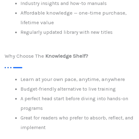
Industry insights and how-to manuals
Affordable knowledge — one-time purchase,
lifetime value
Regularly updated library with new titles
Why Choose The
Knowledge Shelf?
Learn at your own pace, anytime, anywhere
Budget-friendly alternative to live training
A perfect head start before diving into hands-on
programs
Great for readers who prefer to absorb, reflect, and
implement