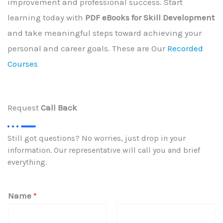
improvement and professional success. Start
learning today with
PDF eBooks for Skill Development
and take meaningful steps toward achieving your
personal and career goals. These are Our
Recorded
Courses
Request
Call Back
Still got questions? No worries, just drop in your
information. Our representative will call you and brief
everything.
Name
*