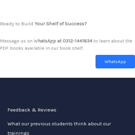
Ready to Build
Your Shelf of Success?
Message us on W
hatsApp at 0312-1441834
to learn about the
PDF books available in our book shelf.
WhatsApp
Feedback & Reviews
What our previous students think about our
trainings