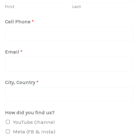
First
Last
*
Cell Phone
*
d
i
d
Email
*
H
o
w
City, Country
*
How did you find us?
YouTube Channel
Meta (FB & Insta)