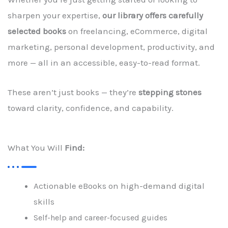
sharpen your expertise,
our library offers carefully
selected books
on freelancing, eCommerce, digital
marketing, personal development, productivity, and
more — all in an accessible, easy-to-read format.
These aren’t just books — they’re
stepping stones
toward clarity, confidence, and capability.
What You Will
Find:
Actionable eBooks on high-demand digital
skills
Self-help and career-focused guides