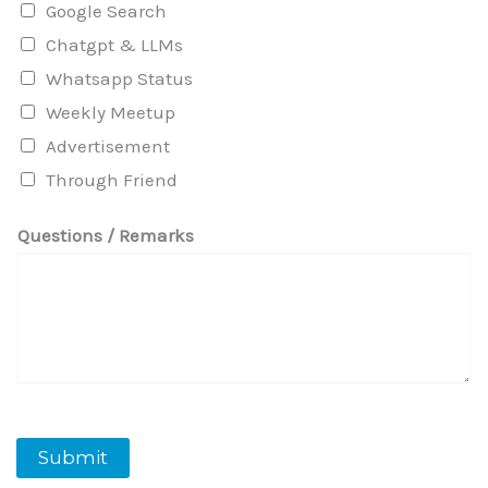
Google Search
Chatgpt & LLMs
Whatsapp Status
Weekly Meetup
Advertisement
Through Friend
Questions / Remarks
Submit