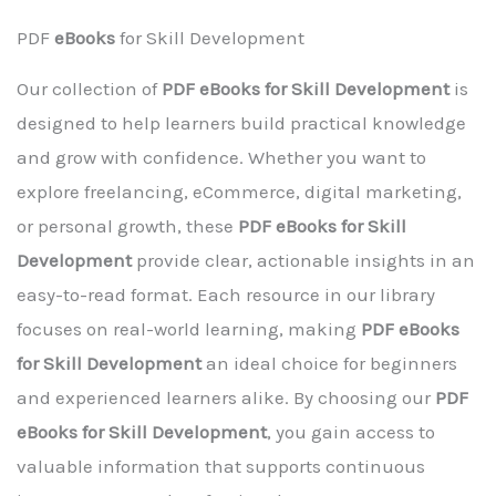
PDF
eBooks
for Skill Development
Our collection of
PDF eBooks for Skill Development
is
designed to help learners build practical knowledge
and grow with confidence. Whether you want to
explore freelancing, eCommerce, digital marketing,
or personal growth, these
PDF eBooks for Skill
Development
provide clear, actionable insights in an
easy-to-read format. Each resource in our library
focuses on real-world learning, making
PDF eBooks
for Skill Development
an ideal choice for beginners
and experienced learners alike. By choosing our
PDF
eBooks for Skill Development
, you gain access to
valuable information that supports continuous