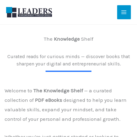
Skip
to
content
The
Knowledge
Shelf
Curated reads for curious minds — discover books that
sharpen your digital and entrepreneurial skills.
Welcome to
The Knowledge Shelf
— a curated
collection of
PDF eBooks
designed to help you learn
valuable skills, expand your mindset, and take
control of your personal and professional growth.
Whether you’re just getting started or looking to