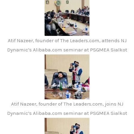
Atif Nazeer, founder of The Leaders.com, attends NJ
Dynamic’s Alibaba.com seminar at PSGMEA Sialkot
Atif Nazeer, founder of The Leaders.com, joins NJ
Dynamic’s Alibaba.com seminar at PSGMEA Sialkot