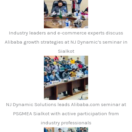
Industry leaders and e-commerce experts discuss
Alibaba growth strategies at NJ Dynamic’s seminar in
Sialkot
NJ Dynamic Solutions leads Alibaba.com seminar at
PSGMEA Sialkot with active participation from
industry professionals