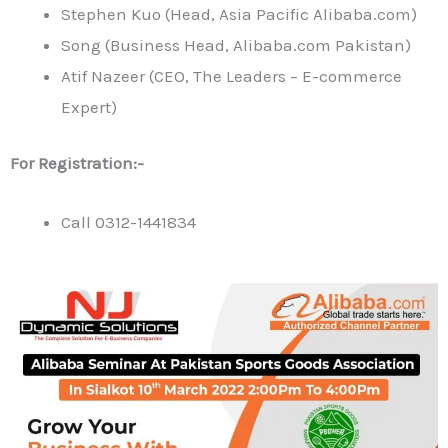
Stephen Kuo (Head, Asia Pacific Alibaba.com)
Song (Business Head, Alibaba.com Pakistan)
Atif Nazeer (CEO, The Leaders – E-commerce
Expert)
For Registration:-
Call 0312-1441834