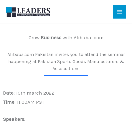
Skip
to
content
Grow
Business
with Alibaba .com
Alibaba.com Pakistan invites you to attend the seminar
happening at Pakistan Sports Goods Manufacturers &
Associations
Date
: 10th march 2022
Time
: 11:00AM PST
Speakers: