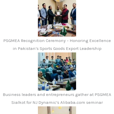
PSGMEA Recognition Ceremony – Honoring Excellence
in Pakistan’s Sports Goods Export Leadership
Business leaders and entrepreneurs gather at PSGMEA
Sialkot for NJ Dynamic’s Alibaba.com seminar