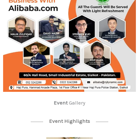
Event
Gallery
Event Highlights