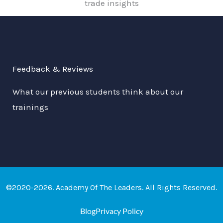
trade insights
Feedback & Reviews
What our previous students think about our
trainings
©2020-2026. Academy Of The Leaders. All Rights Reserved.
Blog
Privacy Policy