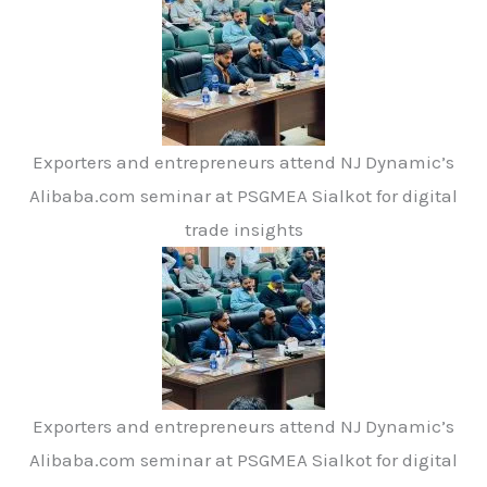
Exporters and entrepreneurs attend NJ Dynamic’s
Alibaba.com seminar at PSGMEA Sialkot for digital
trade insights
Exporters and entrepreneurs attend NJ Dynamic’s
Alibaba.com seminar at PSGMEA Sialkot for digital